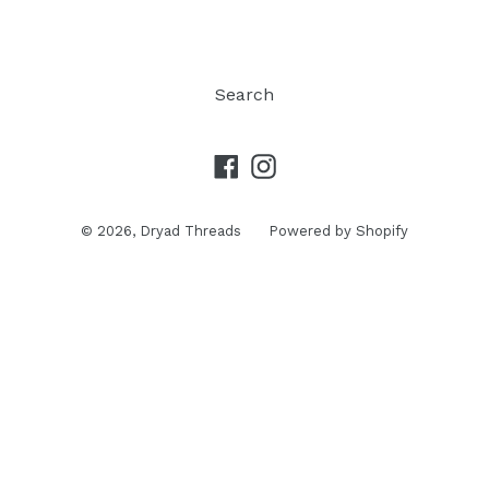
Search
Facebook
Instagram
© 2026,
Dryad Threads
Powered by Shopify