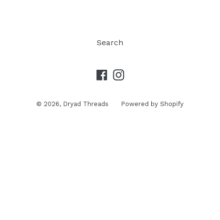
Search
Facebook
Instagram
© 2026,
Dryad Threads
Powered by Shopify