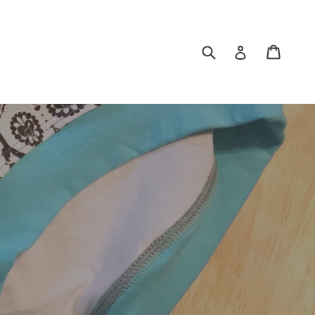
Submit
Cart
Log in