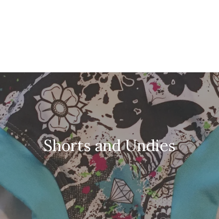
Shorts and Undies