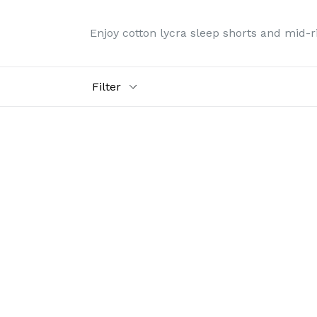
Enjoy cotton lycra sleep shorts and mid-ris
Filter