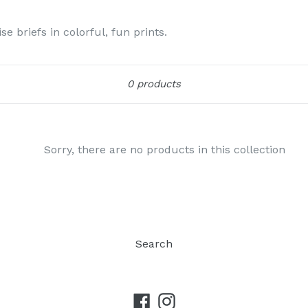
e briefs in colorful, fun prints.
Sort
0 products
Sorry, there are no products in this collection
Search
Facebook
Instagram